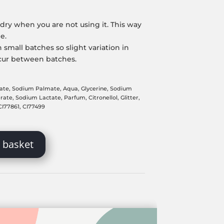
dry when you are not using it. This way
me.
 small batches so slight variation in
cur between batches.
ate, Sodium Palmate, Aqua, Glycerine, Sodium
te, Sodium Lactate, Parfum, Citronellol, Glitter,
 CI77861, CI77499
 basket