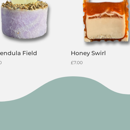
endula Field
Honey Swirl
0
£
7.00