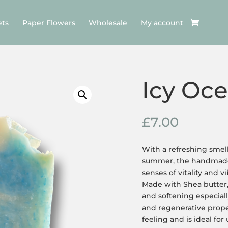
ets
Paper Flowers
Wholesale
My account
Icy Oc
£
7.00
With a refreshing smell
summer, the handmade 
senses of vitality and v
Made with Shea butter, 
and softening especiall
and regenerative proper
feeling and is ideal for 