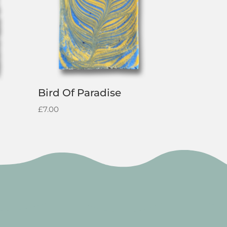
Bird Of Paradise
£
7.00