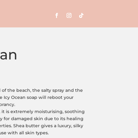
ean
 of the beach, the salty spray and the
Icy Ocean soap will reboot your
ibrancy.
it is extremely moisturising, soothing
y for damaged skin due to its healing
ties. Shea butter gives a luxury, silky
use with all skin types.