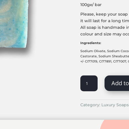
100g℮/ bar
Please, keep your soap 
it will last for a long ti
All soap is handmade in
colour and size may oc
Ingredients:
Sodium Olivate, Sodium Coco
Castorate, Sodium Sheabuttera
+/- CI77019, CI77891, CI77007,
ICY
Add to
OCEAN
QUANTITY
Category:
Luxury Soaps