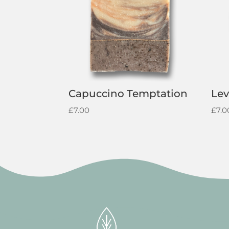
Capuccino Temptation
Lev
£
7.00
£
7.0