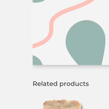
Related products