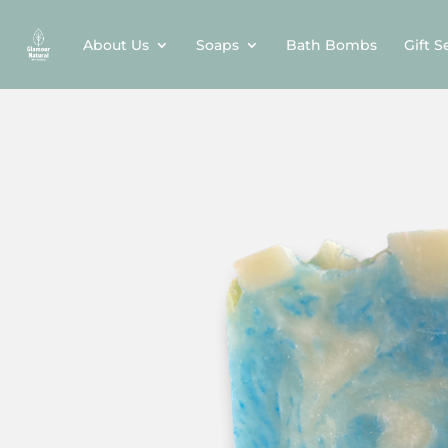
About Us
Soaps
Bath Bombs
Gift S