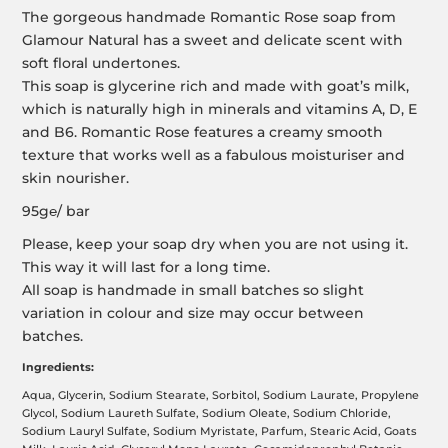
The gorgeous handmade Romantic Rose soap from
Glamour Natural has a sweet and delicate scent with
soft floral undertones.
This soap is glycerine rich and made with goat’s milk,
which is naturally high in minerals and vitamins A, D, E
and B6. Romantic Rose features a creamy smooth
texture that works well as a fabulous moisturiser and
skin nourisher.
95g℮/ bar
Please, keep your soap dry when you are not using it.
This way it will last for a long time.
All soap is handmade in small batches so slight
variation in colour and size may occur between
batches.
Ingredients:
Aqua, Glycerin, Sodium Stearate, Sorbitol, Sodium Laurate, Propylene
Glycol, Sodium Laureth Sulfate, Sodium Oleate, Sodium Chloride,
Sodium Lauryl Sulfate, Sodium Myristate, Parfum, Stearic Acid, Goats