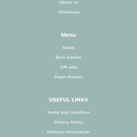
About us
Wholesale
Menu
Soaps
Bath bombs
Gift sets
Paper flowers
USEFUL LINKS
Terms and Condition
Privacy Policy
Delivery information