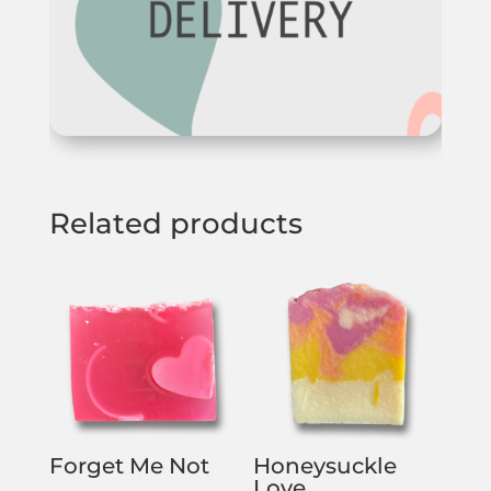
Related products
Forget Me Not
Honeysuckle
Love