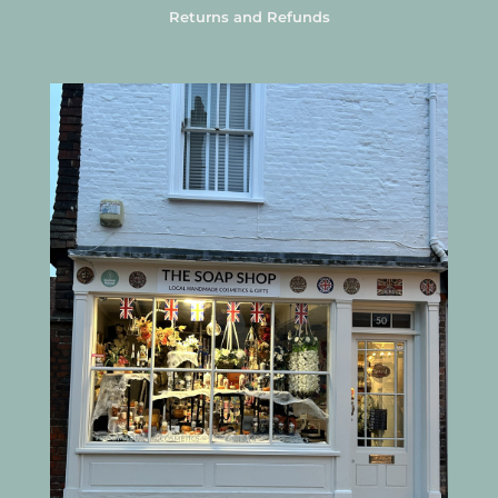
Returns and Refunds