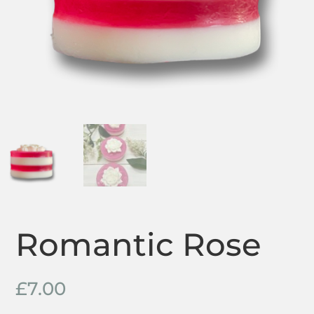
Romantic Rose
£
7.00