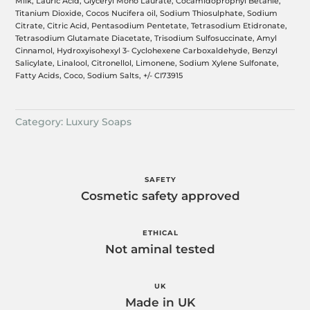
Milk, Lauric Acid, Glyceryl Mono Laurate, Cocamidoprophyl Betanie,
Titanium Dioxide, Cocos Nucifera oil, Sodium Thiosulphate, Sodium
Citrate, Citric Acid, Pentasodium Pentetate, Tetrasodium Etidronate,
Tetrasodium Glutamate Diacetate, Trisodium Sulfosuccinate, Amyl
Cinnamol, Hydroxyisohexyl 3- Cyclohexene Carboxaldehyde, Benzyl
Salicylate, Linalool, Citronellol, Limonene, Sodium Xylene Sulfonate,
Fatty Acids, Coco, Sodium Salts, +/- CI73915
Category:
Luxury Soaps
SAFETY
Cosmetic safety approved
ETHICAL
Not aminal tested
UK
Made in UK