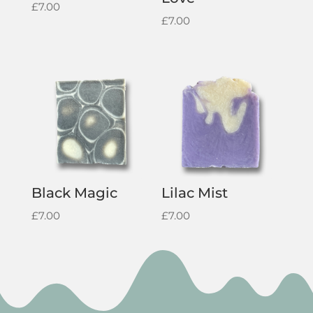
£
7.00
£
7.00
Black Magic
Lilac Mist
£
7.00
£
7.00