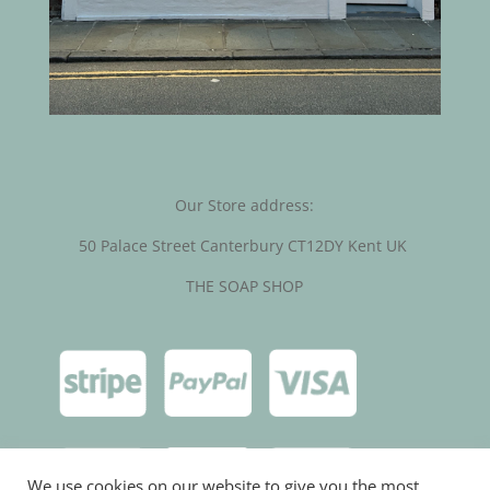
Our Store address:
50 Palace Street Canterbury CT12DY Kent UK
THE SOAP SHOP
We use cookies on our website to give you the most