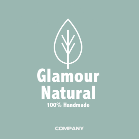
COMPANY