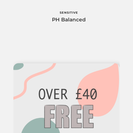
SENSITIVE
PH Balanced