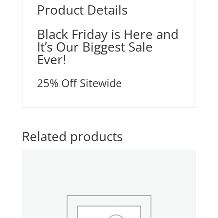
Product Details
Black Friday is Here and
It’s Our Biggest Sale
Ever!
25% Off Sitewide
Related products