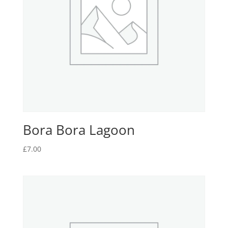
Bora Bora Lagoon
£
7.00