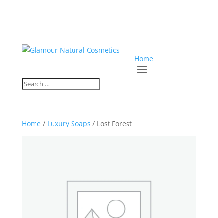
Home
Home
/
Luxury Soaps
/ Lost Forest