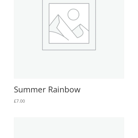
Summer Rainbow
£
7.00