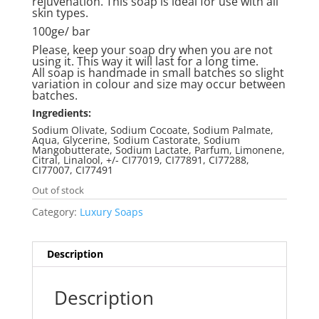
rejuvenation. This soap is ideal for use with all
skin types.
100g℮/ bar
Please, keep your soap dry when you are not
using it. This way it will last for a long time.
All soap is handmade in small batches so slight
variation in colour and size may occur between
batches.
Ingredients:
Sodium Olivate, Sodium Cocoate, Sodium Palmate,
Aqua, Glycerine, Sodium Castorate, Sodium
Mangobutterate, Sodium Lactate, Parfum, Limonene,
Citral, Linalool, +/- CI77019, CI77891, CI77288,
CI77007, CI77491
Out of stock
Category:
Luxury Soaps
Description
Description