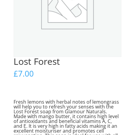
Lost Forest
£
7.00
Fresh lemons with herbal notes of lemongrass
will help you to refresh your senses with the
Lost Forest soap from Glamour Naturals.
Made with mango butter, it contains high level
of antioxidants and beneficial vitamins A, C,
and E. It is very high in fatty acids making it an
excellent moisturiser and promotes cell