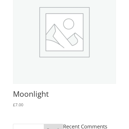
Moonlight
£
7.00
Recent Comments