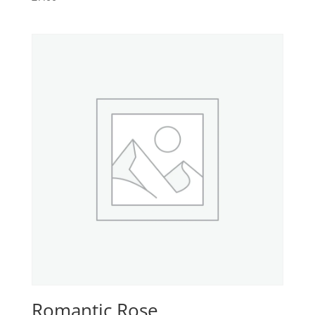
Romantic Rose