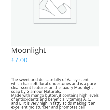
Moonlight
£
7.00
The sweet and delicate Lilly of Valley scent,
which has soft floral undertones and is a pure
clear scent features on the luxury Moonlight
soap by Glamour Naturals.
Made with mango butter, it contains high levels
of antioxidants and beneficial vitamins A, C,
and E. It is very high in fatty acids making it an
excellent moisturiser and promotes cell