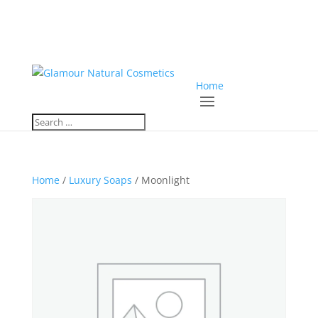
Home
Home
/
Luxury Soaps
/ Moonlight