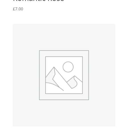
£
7.00