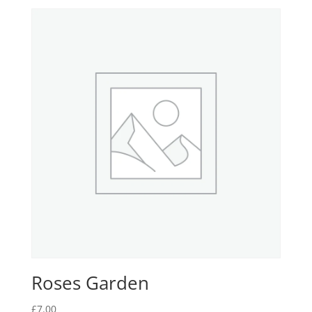
Roses Garden
£
7.00