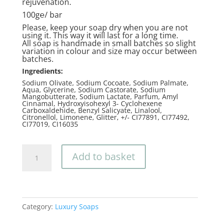
rejuvenation.
100g℮/ bar
Please, keep your soap dry when you are not
using it. This way it will last for a long time.
All soap is handmade in small batches so slight
variation in colour and size may occur between
batches.
Ingredients:
Sodium Olivate, Sodium Cocoate, Sodium Palmate,
Aqua, Glycerine, Sodium Castorate, Sodium
Mangobutterate, Sodium Lactate, Parfum, Amyl
Cinnamal, Hydroxyisohexyl 3- Cyclohexene
Carboxaldehide, Benzyl Salicyate, Linalool,
Citronellol, Limonene, Glitter, +/- CI77891, CI77492,
CI77019, CI16035
Moonlight
Add to basket
quantity
Category:
Luxury Soaps