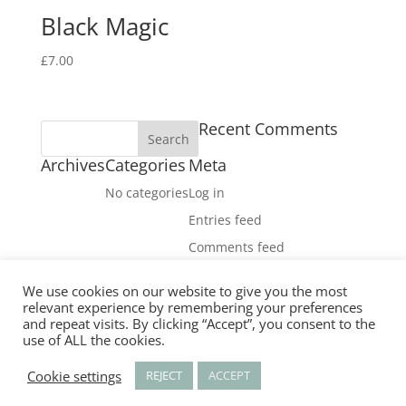
Black Magic
£
7.00
Recent Comments
Archives
Categories
Meta
No categories
Log in
Entries feed
Comments feed
WordPress.org
We use cookies on our website to give you the most
Facebook
relevant experience by remembering your preferences
X
and repeat visits. By clicking “Accept”, you consent to the
use of ALL the cookies.
Instagram
RSS
Cookie settings
REJECT
ACCEPT
Designed by
Elegant Themes
| Powered by
WordPress