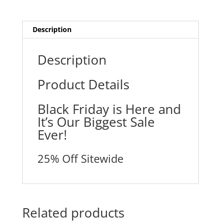
Description
Description
Product Details
Black Friday is Here and
It’s Our Biggest Sale
Ever!
25% Off Sitewide
Related products